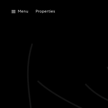
Menu
Properties