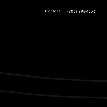
Contact
(703) 795-1333